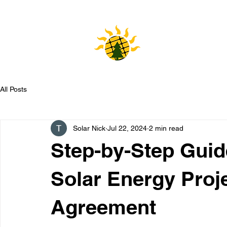
HOME
All Posts
Solar Nick
Jul 22, 2024
2 min read
Step-by-Step Guid
Solar Energy Proj
Agreement