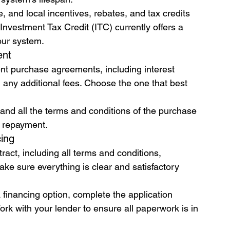
e, and local incentives, rebates, and tax credits 
 Investment Tax Credit (ITC) currently offers a 
your system.
ent
ent purchase agreements, including interest 
 any additional fees. Choose the one that best 
nd all the terms and conditions of the purchase 
y repayment.
cing
tract, including all terms and conditions, 
e sure everything is clear and satisfactory 
inancing option, complete the application 
k with your lender to ensure all paperwork is in 