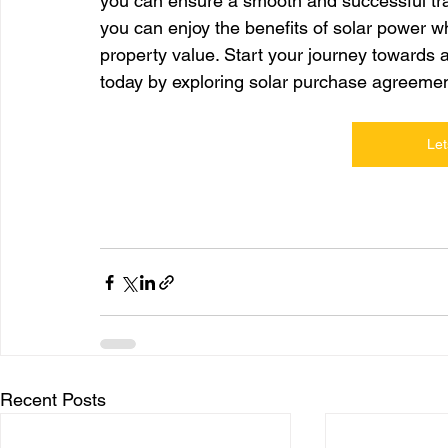
you can ensure a smooth and successful trans
you can enjoy the benefits of solar power w
property value. Start your journey towards 
today by exploring solar purchase agreemen
Let
Recent Posts