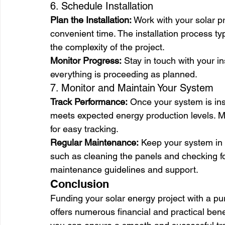
6. Schedule Installation
Plan the Installation:
 Work with your solar pr
convenient time. The installation process ty
the complexity of the project.
Monitor Progress:
 Stay in touch with your in
everything is proceeding as planned.
7. Monitor and Maintain Your System
Track Performance:
 Once your system is ins
meets expected energy production levels. M
for easy tracking.
Regular Maintenance:
 Keep your system in 
such as cleaning the panels and checking for
maintenance guidelines and support.
Conclusion
Funding your solar energy project with a pu
offers numerous financial and practical benef