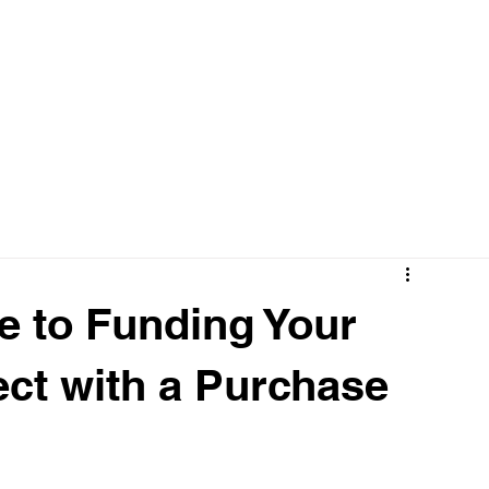
OUR WORK
SERVICES
e to Funding Your
ect with a Purchase