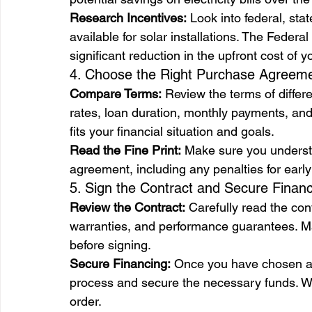
Research Incentives:
 Look into federal, stat
available for solar installations. The Federal
significant reduction in the upfront cost of 
4. Choose the Right Purchase Agreem
Compare Terms:
 Review the terms of differ
rates, loan duration, monthly payments, and
fits your financial situation and goals.
Read the Fine Print:
 Make sure you understa
agreement, including any penalties for earl
5. Sign the Contract and Secure Finan
Review the Contract:
 Carefully read the con
warranties, and performance guarantees. Mak
before signing.
Secure Financing:
 Once you have chosen a f
process and secure the necessary funds. Wor
order.