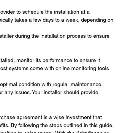
ovider to schedule the installation at a 
pically takes a few days to a week, depending on 
staller during the installation process to ensure 
talled, monitor its performance to ensure it 
ost systems come with online monitoring tools 
optimal condition with regular maintenance, 
 any issues. Your installer should provide 
rchase agreement is a wise investment that 
its. By following the steps outlined in this guide, 