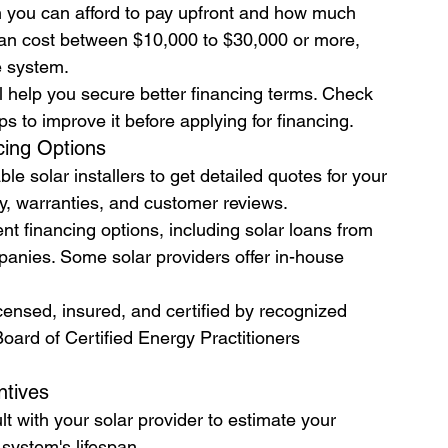
you can afford to pay upfront and how much 
s can cost between $10,000 to $30,000 or more, 
e system.
ll help you secure better financing terms. Check 
ps to improve it before applying for financing.
cing Options
le solar installers to get detailed quotes for your 
y, warranties, and customer reviews.
nt financing options, including solar loans from 
panies. Some solar providers offer in-house 
licensed, insured, and certified by recognized 
ard of Certified Energy Practitioners 
ntives
lt with your solar provider to estimate your 
e system's lifespan.