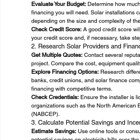
Evaluate Your Budget:
 Determine how much 
financing you will need. Solar installation
depending on the size and complexity of th
Check Credit Score:
 A good credit score wi
your credit score and, if necessary, take ste
2. Research Solar Providers and Finan
Get Multiple Quotes:
 Contact several reputab
project. Compare the cost, equipment qualit
Explore Financing Options:
 Research differe
banks, credit unions, and solar finance com
financing with competitive terms.
Check Credentials:
 Ensure the installer is 
organizations such as the North American Bo
(NABCEP).
3. Calculate Potential Savings and Ince
Estimate Savings:
 Use online tools or consu
potential savings on electricity bills over th