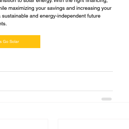
ition to solar energy. With the right financing, 
hile maximizing your savings and increasing your 
a sustainable and energy-independent future 
ts.
s Go Solar