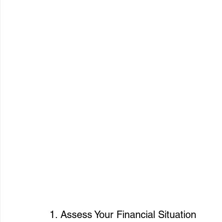
1. Assess Your Financial Situation