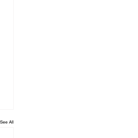
See All