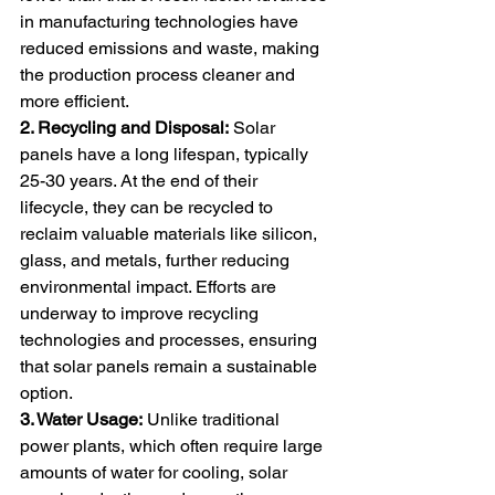
in manufacturing technologies have 
reduced emissions and waste, making 
the production process cleaner and 
more efficient.
2. Recycling and Disposal:
 Solar 
panels have a long lifespan, typically 
25-30 years. At the end of their 
lifecycle, they can be recycled to 
reclaim valuable materials like silicon, 
glass, and metals, further reducing 
environmental impact. Efforts are 
underway to improve recycling 
technologies and processes, ensuring 
that solar panels remain a sustainable 
option.
3. Water Usage:
 Unlike traditional 
power plants, which often require large 
amounts of water for cooling, solar 