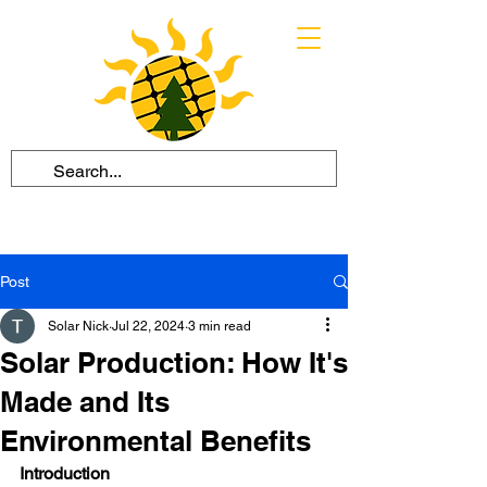
Post
Solar Nick
Jul 22, 2024
3 min read
Solar Production: How It's
Made and Its
Environmental Benefits
Introduction