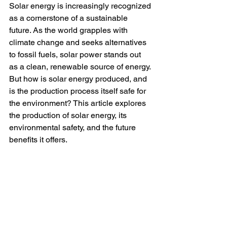
Solar energy is increasingly recognized 
as a cornerstone of a sustainable 
future. As the world grapples with 
climate change and seeks alternatives 
to fossil fuels, solar power stands out 
as a clean, renewable source of energy. 
But how is solar energy produced, and 
is the production process itself safe for 
the environment? This article explores 
the production of solar energy, its 
environmental safety, and the future 
benefits it offers.