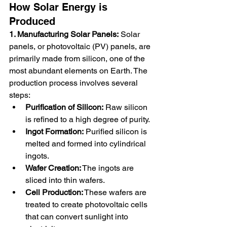
How Solar Energy is 
Produced
1. Manufacturing Solar Panels:
 Solar 
panels, or photovoltaic (PV) panels, are 
primarily made from silicon, one of the 
most abundant elements on Earth. The 
production process involves several 
steps:
Purification of Silicon:
 Raw silicon 
is refined to a high degree of purity.
Ingot Formation:
 Purified silicon is 
melted and formed into cylindrical 
ingots.
Wafer Creation:
 The ingots are 
sliced into thin wafers.
Cell Production:
 These wafers are 
treated to create photovoltaic cells 
that can convert sunlight into 