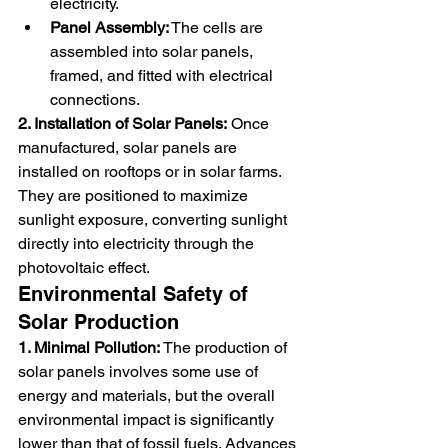
electricity.
Panel Assembly:
 The cells are 
assembled into solar panels, 
framed, and fitted with electrical 
connections.
2. Installation of Solar Panels:
 Once 
manufactured, solar panels are 
installed on rooftops or in solar farms. 
They are positioned to maximize 
sunlight exposure, converting sunlight 
directly into electricity through the 
photovoltaic effect.
Environmental Safety of 
Solar Production
1. Minimal Pollution:
 The production of 
solar panels involves some use of 
energy and materials, but the overall 
environmental impact is significantly 
lower than that of fossil fuels. Advances 