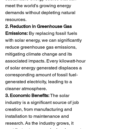
meet the world's growing energy 
demands without depleting natural 
resources.
2. Reduction in Greenhouse Gas 
Emissions:
 By replacing fossil fuels 
with solar energy, we can significantly 
reduce greenhouse gas emissions, 
mitigating climate change and its 
associated impacts. Every kilowatt-hour 
of solar energy generated displaces a 
corresponding amount of fossil fuel-
generated electricity, leading to a 
cleaner atmosphere.
3. Economic Benefits:
 The solar 
industry is a significant source of job 
creation, from manufacturing and 
installation to maintenance and 
research. As the industry grows, it 