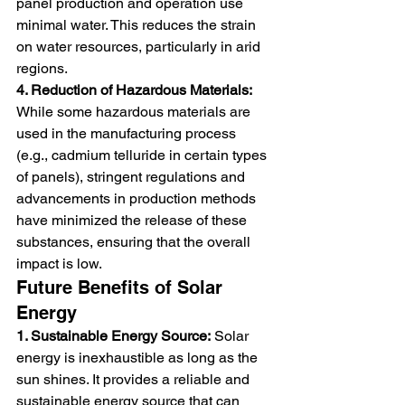
panel production and operation use 
minimal water. This reduces the strain 
on water resources, particularly in arid 
regions.
4. Reduction of Hazardous Materials:
While some hazardous materials are 
used in the manufacturing process 
(e.g., cadmium telluride in certain types 
of panels), stringent regulations and 
advancements in production methods 
have minimized the release of these 
substances, ensuring that the overall 
impact is low.
Future Benefits of Solar 
Energy
1. Sustainable Energy Source:
 Solar 
energy is inexhaustible as long as the 
sun shines. It provides a reliable and 
sustainable energy source that can 