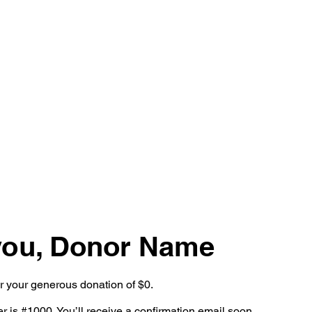
OUR WORK
SERVICES
you, Donor Name
or your generous donation of $0.
 is #1000. You’ll receive a confirmation email soon.