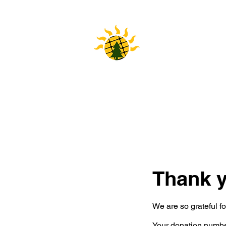
HOME
Thank 
We are so grateful f
Your donation number