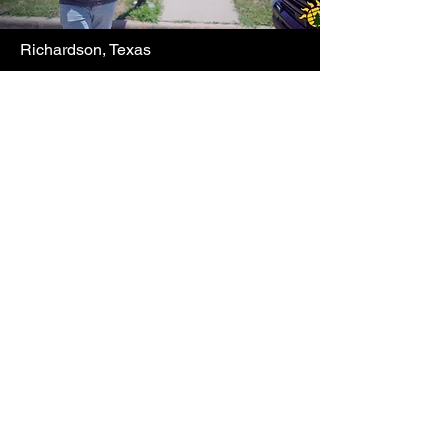
Richardson, Texas
System Walkthrough
Learn More