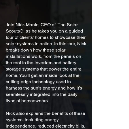
Join Nick Manto, CEO of The Solar
Scouts®, as he takes you on a guided
tour of clients' homes to showcase their
solar systems in action. In this tour, Nick
breaks down how these solar
installations work, from the panels on
the roof to the inverters and battery
storage systems that power the entire
home. You'll get an inside look at the
cutting-edge technology used to
harness the sun's energy and how it’s
seamlessly integrated into the daily
lives of homeowners.
Nick also explains the benefits of these
systems, including energy
independence, reduced electricity bills,