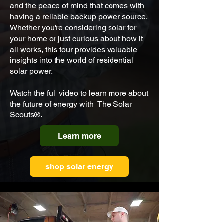
and the peace of mind that comes with
having a reliable backup power source.
Whether you're considering solar for
your home or just curious about how it
all works, this tour provides valuable
insights into the world of residential
solar power.
Watch the full video to learn more about
the future of energy with The Solar
Scouts
®.
Learn more
shop solar energy