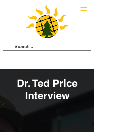
Dr. Ted Price
Interview