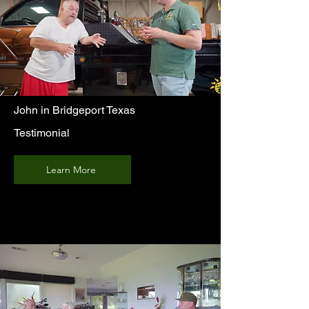
John in Bridgeport Texas
Testimonial
Learn More