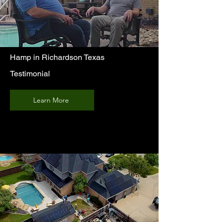
Hamp in Richardson Texas
Testimonial
Learn More