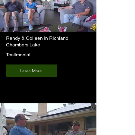
Randy & Colleen In Richland
Chambers Lake
Testimonial
Learn More