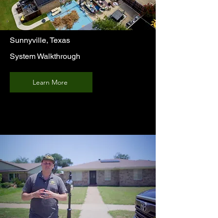
Sunnyville, Texas
System Walkthrough
Learn More